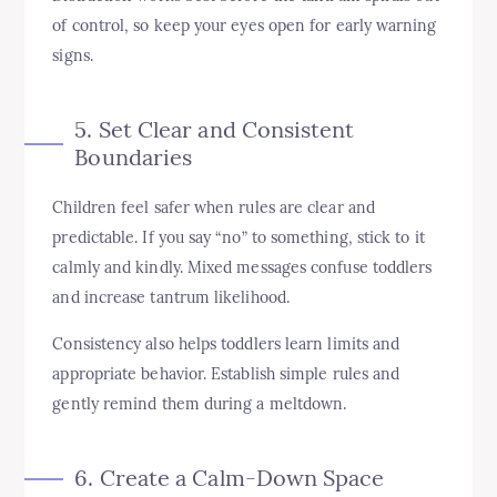
of control, so keep your eyes open for early warning
signs.
5. Set Clear and Consistent
Boundaries
Children feel safer when rules are clear and
predictable. If you say “no” to something, stick to it
calmly and kindly. Mixed messages confuse toddlers
and increase tantrum likelihood.
Consistency also helps toddlers learn limits and
appropriate behavior. Establish simple rules and
gently remind them during a meltdown.
6. Create a Calm-Down Space