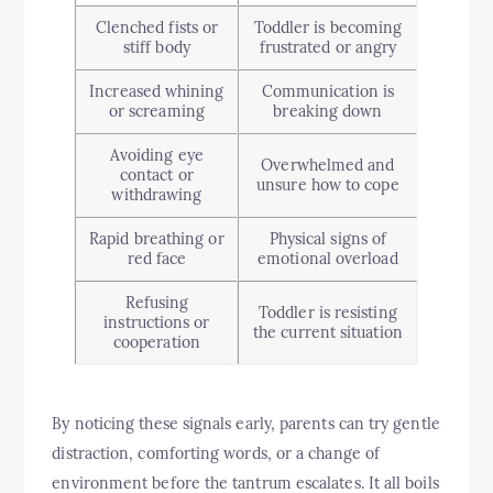
Clenched fists or
Toddler is becoming
stiff body
frustrated or angry
Increased whining
Communication is
or screaming
breaking down
Avoiding eye
Overwhelmed and
contact or
unsure how to cope
withdrawing
Rapid breathing or
Physical signs of
red face
emotional overload
Refusing
Toddler is resisting
instructions or
the current situation
cooperation
By noticing these signals early, parents can try gentle
distraction, comforting words, or a change of
environment before the tantrum escalates. It all boils