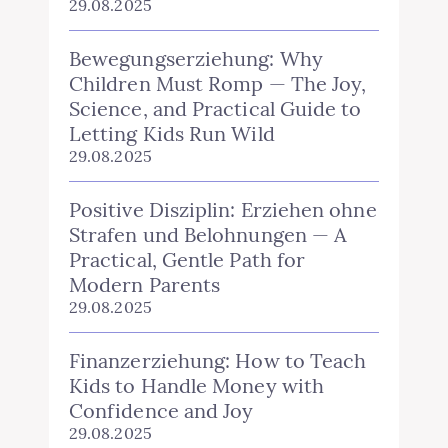
29.08.2025
Bewegungserziehung: Why
Children Must Romp — The Joy,
Science, and Practical Guide to
Letting Kids Run Wild
29.08.2025
Positive Disziplin: Erziehen ohne
Strafen und Belohnungen — A
Practical, Gentle Path for
Modern Parents
29.08.2025
Finanzerziehung: How to Teach
Kids to Handle Money with
Confidence and Joy
29.08.2025