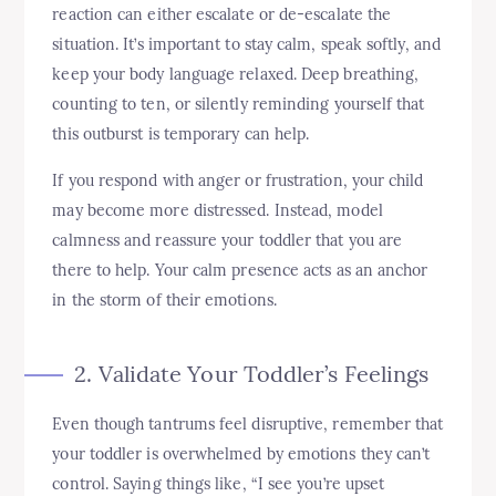
reaction can either escalate or de-escalate the
situation. It’s important to stay calm, speak softly, and
keep your body language relaxed. Deep breathing,
counting to ten, or silently reminding yourself that
this outburst is temporary can help.
If you respond with anger or frustration, your child
may become more distressed. Instead, model
calmness and reassure your toddler that you are
there to help. Your calm presence acts as an anchor
in the storm of their emotions.
2. Validate Your Toddler’s Feelings
Even though tantrums feel disruptive, remember that
your toddler is overwhelmed by emotions they can’t
control. Saying things like, “I see you’re upset