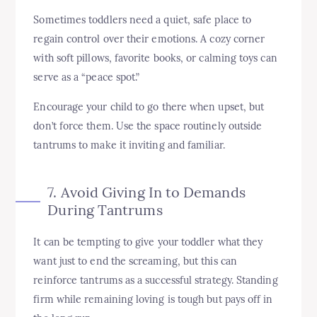
Sometimes toddlers need a quiet, safe place to
regain control over their emotions. A cozy corner
with soft pillows, favorite books, or calming toys can
serve as a “peace spot.”
Encourage your child to go there when upset, but
don’t force them. Use the space routinely outside
tantrums to make it inviting and familiar.
7. Avoid Giving In to Demands
During Tantrums
It can be tempting to give your toddler what they
want just to end the screaming, but this can
reinforce tantrums as a successful strategy. Standing
firm while remaining loving is tough but pays off in