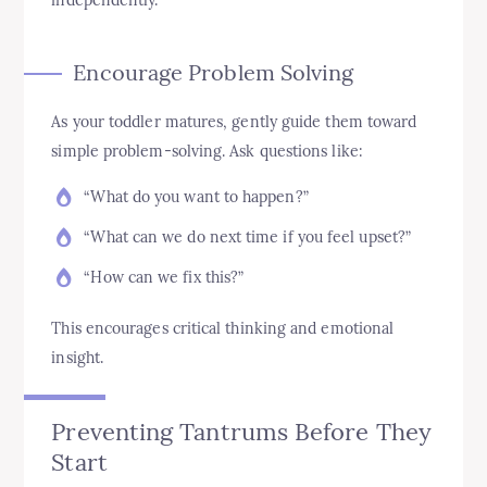
independently.
Encourage Problem Solving
As your toddler matures, gently guide them toward
simple problem-solving. Ask questions like:
“What do you want to happen?”
“What can we do next time if you feel upset?”
“How can we fix this?”
This encourages critical thinking and emotional
insight.
Preventing Tantrums Before They
Start