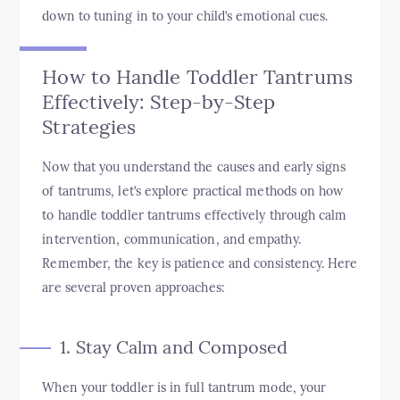
down to tuning in to your child’s emotional cues.
How to Handle Toddler Tantrums
Effectively: Step-by-Step
Strategies
Now that you understand the causes and early signs
of tantrums, let’s explore practical methods on how
to handle toddler tantrums effectively through calm
intervention, communication, and empathy.
Remember, the key is patience and consistency. Here
are several proven approaches:
1. Stay Calm and Composed
When your toddler is in full tantrum mode, your