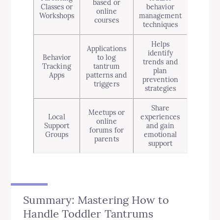
based or
Classes or
behavior
online
Workshops
management
courses
techniques
Helps
Applications
identify
Behavior
to log
trends and
Tracking
tantrum
plan
Apps
patterns and
prevention
triggers
strategies
Share
Meetups or
Local
experiences
online
Support
and gain
forums for
Groups
emotional
parents
support
Summary: Mastering How to
Handle Toddler Tantrums