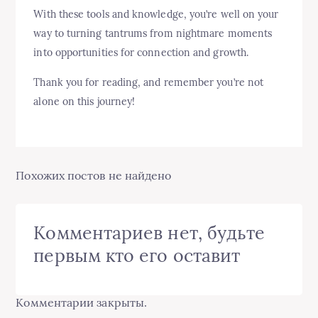
With these tools and knowledge, you’re well on your
way to turning tantrums from nightmare moments
into opportunities for connection and growth.
Thank you for reading, and remember you’re not
alone on this journey!
Похожих постов не найдено
Комментариев нет, будьте
первым кто его оставит
Комментарии закрыты.