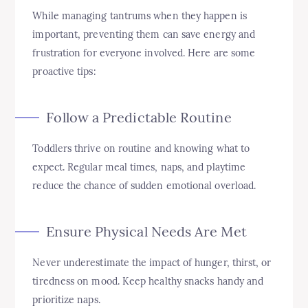
While managing tantrums when they happen is
important, preventing them can save energy and
frustration for everyone involved. Here are some
proactive tips:
Follow a Predictable Routine
Toddlers thrive on routine and knowing what to
expect. Regular meal times, naps, and playtime
reduce the chance of sudden emotional overload.
Ensure Physical Needs Are Met
Never underestimate the impact of hunger, thirst, or
tiredness on mood. Keep healthy snacks handy and
prioritize naps.