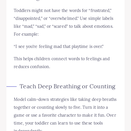
Toddlers might not have the words for “frustrated,”
“disappointed,” or “overwhelmed.” Use simple labels
like “mad,” “sad,” or “scared” to talk about emotions.
For example:
“I see you’re feeling mad that playtime is over.”
This helps children connect words to feelings and
reduces confusion.
Teach Deep Breathing or Counting
Model calm-down strategies like taking deep breaths
together or counting slowly to five. Turn it into a
game or use a favorite character to make it fun. Over
time, your toddler can learn to use these tools