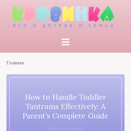
Главная
How to Handle Toddler
Tantrums Effectively: A
Parent’s Complete Guide
16:06, 23 July 2025