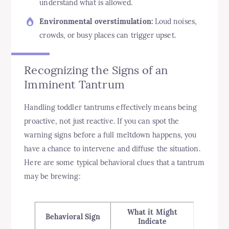
understand what is allowed.
Environmental overstimulation:
Loud noises,
crowds, or busy places can trigger upset.
Recognizing the Signs of an
Imminent Tantrum
Handling toddler tantrums effectively means being
proactive, not just reactive. If you can spot the
warning signs before a full meltdown happens, you
have a chance to intervene and diffuse the situation.
Here are some typical behavioral clues that a tantrum
may be brewing:
What it Might
Behavioral Sign
Indicate