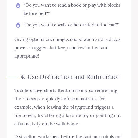
“Do you want to read a book or play with blocks
before bed?”
“Do you want to walk or be carried to the car?”
Giving options encourages cooperation and reduces
power struggles. Just keep choices limited and
appropriate!
4. Use Distraction and Redirection
Toddlers have short attention spans, so redirecting
their focus can quickly defuse a tantrum. For
example, when leaving the playground triggers a
meltdown, try offering a favorite toy or pointing out
a fun activity on the walk home.
Distraction works best before the tantrum spirals out