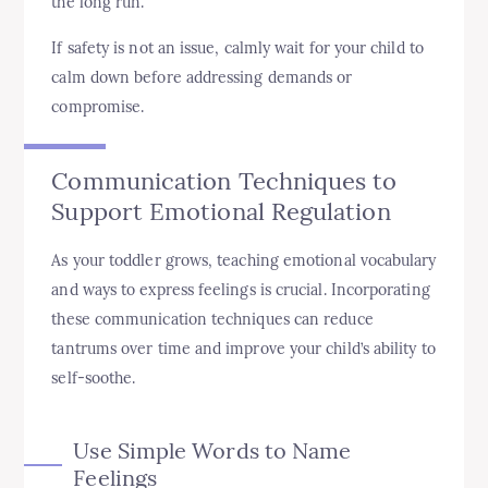
the long run.
If safety is not an issue, calmly wait for your child to
calm down before addressing demands or
compromise.
Communication Techniques to
Support Emotional Regulation
As your toddler grows, teaching emotional vocabulary
and ways to express feelings is crucial. Incorporating
these communication techniques can reduce
tantrums over time and improve your child’s ability to
self-soothe.
Use Simple Words to Name
Feelings