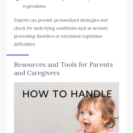
regressions
Experts can provide personalized strategies and
check for underlying conditions such as sensory
processing disorders or emotional regulation
difficulties.
Resources and Tools for Parents
and Caregivers