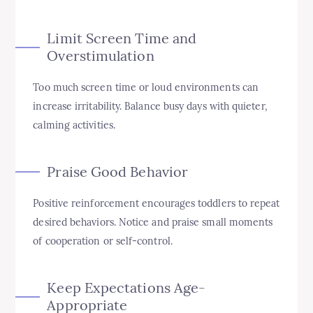
Limit Screen Time and
Overstimulation
Too much screen time or loud environments can
increase irritability. Balance busy days with quieter,
calming activities.
Praise Good Behavior
Positive reinforcement encourages toddlers to repeat
desired behaviors. Notice and praise small moments
of cooperation or self-control.
Keep Expectations Age-
Appropriate