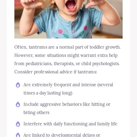
Often, tantrums are a normal part of toddler growth.
However, some situations might warrant extra help
from pediatricians, therapists, or child psychologists.
Consider professional advice if tantrums:
Are extremely frequent and intense (several
times a day lasting long)
Include aggressive behaviors like hitting or
biting others
Interfere with daily functioning and family life
Are linked to developmental delays or