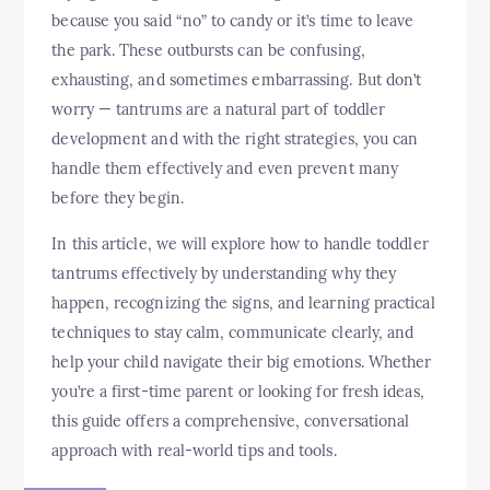
because you said “no” to candy or it’s time to leave
the park. These outbursts can be confusing,
exhausting, and sometimes embarrassing. But don’t
worry — tantrums are a natural part of toddler
development and with the right strategies, you can
handle them effectively and even prevent many
before they begin.
In this article, we will explore how to handle toddler
tantrums effectively by understanding why they
happen, recognizing the signs, and learning practical
techniques to stay calm, communicate clearly, and
help your child navigate their big emotions. Whether
you’re a first-time parent or looking for fresh ideas,
this guide offers a comprehensive, conversational
approach with real-world tips and tools.