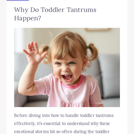
Why Do Toddler Tantrums
Happen?
Before diving into how to handle toddler tantrums
effectively, it’s essential to understand why these
emotional storms hit so often during the toddler