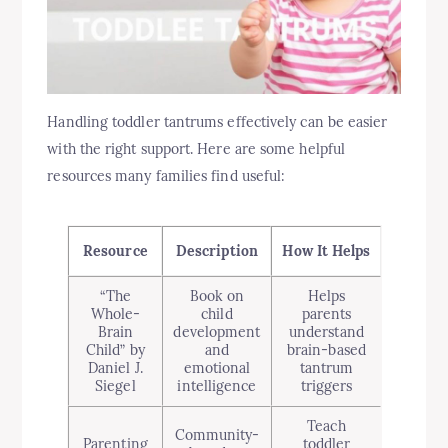
Handling toddler tantrums effectively can be easier
with the right support. Here are some helpful
resources many families find useful:
Resource
Description
How It Helps
“The
Book on
Helps
Whole-
child
parents
Brain
development
understand
Child” by
and
brain-based
Daniel J.
emotional
tantrum
Siegel
intelligence
triggers
Teach
Community-
Parenting
toddler