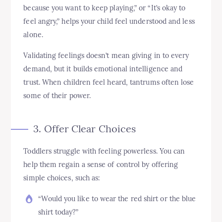
because you want to keep playing,” or “It’s okay to
feel angry,” helps your child feel understood and less
alone.
Validating feelings doesn’t mean giving in to every
demand, but it builds emotional intelligence and
trust. When children feel heard, tantrums often lose
some of their power.
3. Offer Clear Choices
Toddlers struggle with feeling powerless. You can
help them regain a sense of control by offering
simple choices, such as:
“Would you like to wear the red shirt or the blue
shirt today?”