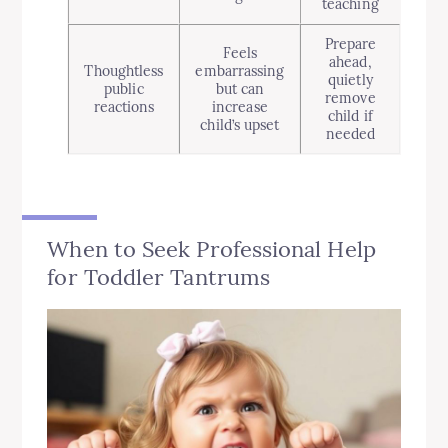
teaching
Prepare
Feels
ahead,
Thoughtless
embarrassing
quietly
public
but can
remove
reactions
increase
child if
child’s upset
needed
When to Seek Professional Help
for Toddler Tantrums