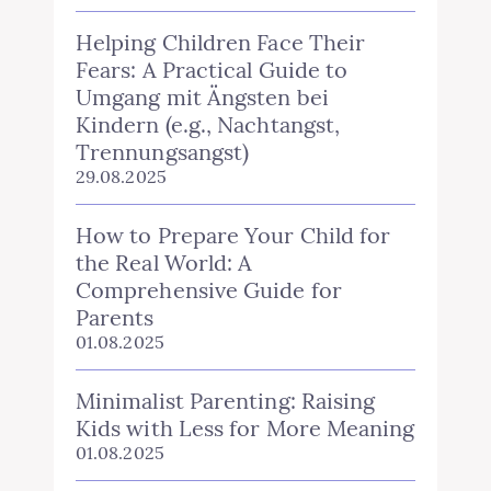
Helping Children Face Their
Fears: A Practical Guide to
Umgang mit Ängsten bei
Kindern (e.g., Nachtangst,
Trennungsangst)
29.08.2025
How to Prepare Your Child for
the Real World: A
Comprehensive Guide for
Parents
01.08.2025
Minimalist Parenting: Raising
Kids with Less for More Meaning
01.08.2025