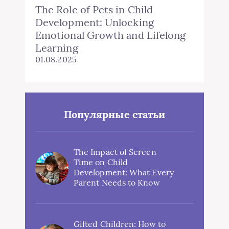
The Role of Pets in Child
Development: Unlocking
Emotional Growth and Lifelong
Learning
01.08.2025
Популярные статьи
The Impact of Screen
Time on Child
Development: What Every
Parent Needs to Know
Gifted Children: How to