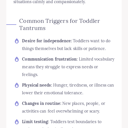
situations calmly and compassionately.
Common Triggers for Toddler
Tantrums
Desire for independence:
Toddlers want to do
things themselves but lack skills or patience.
Communication frustration:
Limited vocabulary
means they struggle to express needs or
feelings.
Physical needs:
Hunger, tiredness, or illness can
lower their emotional tolerance.
Changes in routine:
New places, people, or
activities can feel overwhelming or scary.
Limit testing:
Toddlers test boundaries to