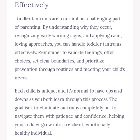
Effectively
Toddler tantrums are a normal but challenging part
of parenting. By understanding why they occur,
recognizing early warning signs, and applying calm,
loving approaches, you can handle toddler tantrums
effectively. Remember to validate feelings, offer
choices, set clear boundaries, and prioritize
prevention through routines and meeting your child’s
needs.
Each child is unique, and it’s normal to have ups and
downs as you both learn through this process. The
goal isn’t to eliminate tantrums completely but to
navigate them with patience and confidence, helping
your toddler grow into a resilient, emotionally
healthy individual.