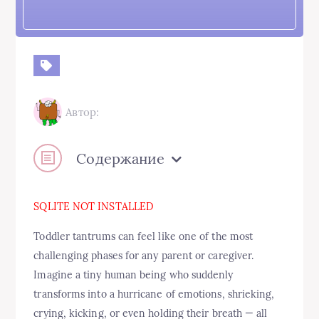
Автор:
Содержание
SQLITE NOT INSTALLED
Toddler tantrums can feel like one of the most
challenging phases for any parent or caregiver.
Imagine a tiny human being who suddenly
transforms into a hurricane of emotions, shrieking,
crying, kicking, or even holding their breath — all