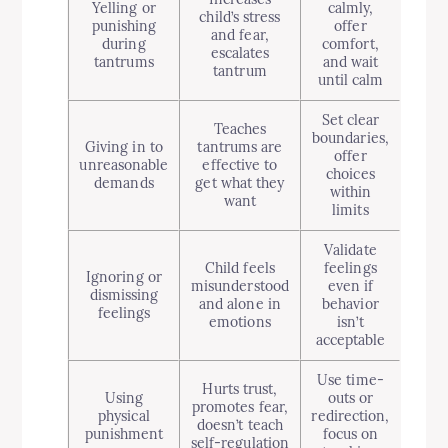
Yelling or
calmly,
child’s stress
punishing
offer
and fear,
during
comfort,
escalates
tantrums
and wait
tantrum
until calm
Set clear
Teaches
boundaries,
Giving in to
tantrums are
offer
unreasonable
effective to
choices
demands
get what they
within
want
limits
Validate
Child feels
feelings
Ignoring or
misunderstood
even if
dismissing
and alone in
behavior
feelings
emotions
isn’t
acceptable
Use time-
Hurts trust,
Using
outs or
promotes fear,
physical
redirection,
doesn’t teach
punishment
focus on
self-regulation