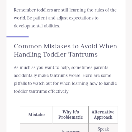
Remember toddlers are still learning the rules of the
world. Be patient and adjust expectations to
developmental abilities.
Common Mistakes to Avoid When
Handling Toddler Tantrums
As much as you want to help, sometimes parents
accidentally make tantrums worse. Here are some
pitfalls to watch out for when learning how to handle
toddler tantrums effectively:
Why It’s
Alternative
Mistake
Problematic
Approach
Speak
Increases