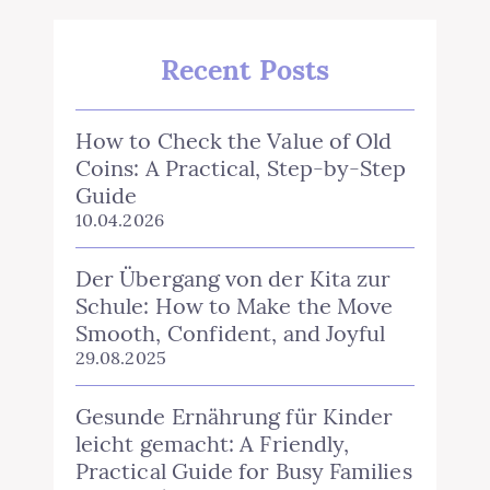
Recent Posts
How to Check the Value of Old
Coins: A Practical, Step‑by‑Step
Guide
10.04.2026
Der Übergang von der Kita zur
Schule: How to Make the Move
Smooth, Confident, and Joyful
29.08.2025
Gesunde Ernährung für Kinder
leicht gemacht: A Friendly,
Practical Guide for Busy Families