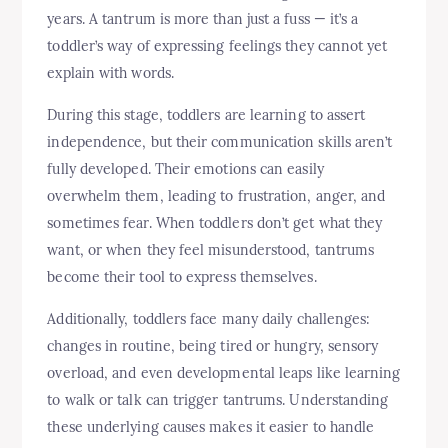
years. A tantrum is more than just a fuss — it’s a
toddler’s way of expressing feelings they cannot yet
explain with words.
During this stage, toddlers are learning to assert
independence, but their communication skills aren’t
fully developed. Their emotions can easily
overwhelm them, leading to frustration, anger, and
sometimes fear. When toddlers don’t get what they
want, or when they feel misunderstood, tantrums
become their tool to express themselves.
Additionally, toddlers face many daily challenges:
changes in routine, being tired or hungry, sensory
overload, and even developmental leaps like learning
to walk or talk can trigger tantrums. Understanding
these underlying causes makes it easier to handle