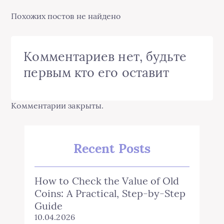
Похожих постов не найдено
Комментариев нет, будьте
первым кто его оставит
Комментарии закрыты.
Recent Posts
How to Check the Value of Old
Coins: A Practical, Step‑by‑Step
Guide
10.04.2026