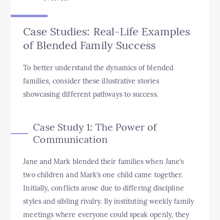
Case Studies: Real-Life Examples
of Blended Family Success
To better understand the dynamics of blended
families, consider these illustrative stories
showcasing different pathways to success.
Case Study 1: The Power of
Communication
Jane and Mark blended their families when Jane’s
two children and Mark’s one child came together.
Initially, conflicts arose due to differing discipline
styles and sibling rivalry. By instituting weekly family
meetings where everyone could speak openly, they