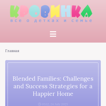
Главная
Blended Families: Challenges
and Success Strategies for a
Happier Home
03:12, 24 July 2025