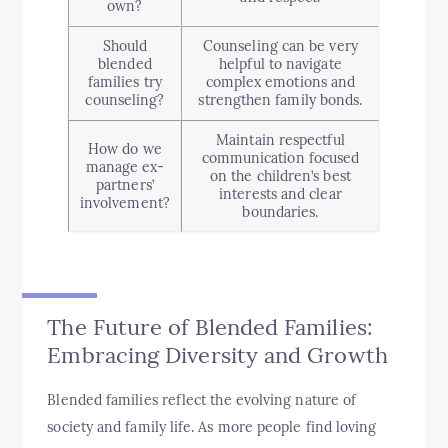
own?
Should
Counseling can be very
blended
helpful to navigate
families try
complex emotions and
counseling?
strengthen family bonds.
Maintain respectful
How do we
communication focused
manage ex-
on the children’s best
partners’
interests and clear
involvement?
boundaries.
The Future of Blended Families:
Embracing Diversity and Growth
Blended families reflect the evolving nature of
society and family life. As more people find loving