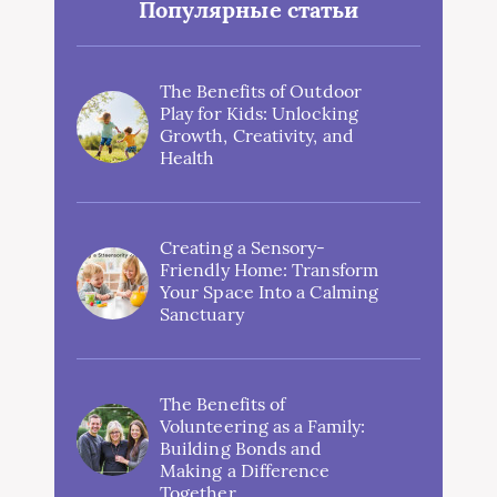
Популярные статьи
The Benefits of Outdoor
Play for Kids: Unlocking
Growth, Creativity, and
Health
Creating a Sensory-
Friendly Home: Transform
Your Space Into a Calming
Sanctuary
The Benefits of
Volunteering as a Family:
Building Bonds and
Making a Difference
Together