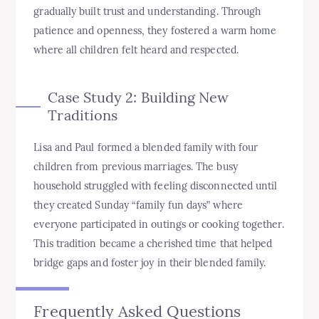
gradually built trust and understanding. Through
patience and openness, they fostered a warm home
where all children felt heard and respected.
Case Study 2: Building New
Traditions
Lisa and Paul formed a blended family with four
children from previous marriages. The busy
household struggled with feeling disconnected until
they created Sunday “family fun days” where
everyone participated in outings or cooking together.
This tradition became a cherished time that helped
bridge gaps and foster joy in their blended family.
Frequently Asked Questions