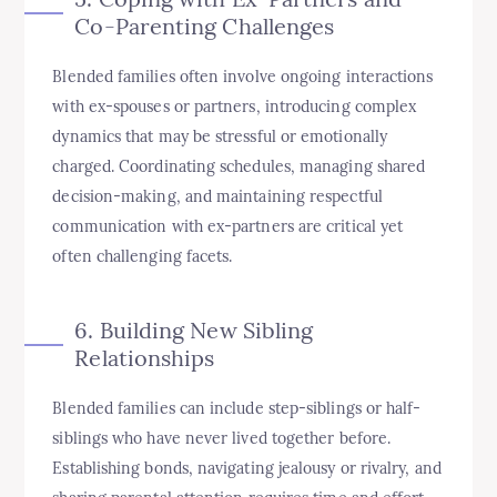
Co-Parenting Challenges
Blended families often involve ongoing interactions
with ex-spouses or partners, introducing complex
dynamics that may be stressful or emotionally
charged. Coordinating schedules, managing shared
decision-making, and maintaining respectful
communication with ex-partners are critical yet
often challenging facets.
6. Building New Sibling
Relationships
Blended families can include step-siblings or half-
siblings who have never lived together before.
Establishing bonds, navigating jealousy or rivalry, and