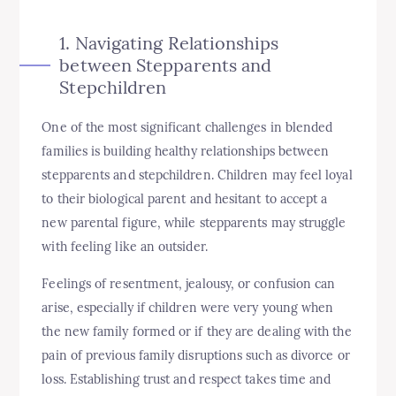
1. Navigating Relationships
between Stepparents and
Stepchildren
One of the most significant challenges in blended
families is building healthy relationships between
stepparents and stepchildren. Children may feel loyal
to their biological parent and hesitant to accept a
new parental figure, while stepparents may struggle
with feeling like an outsider.
Feelings of resentment, jealousy, or confusion can
arise, especially if children were very young when
the new family formed or if they are dealing with the
pain of previous family disruptions such as divorce or
loss. Establishing trust and respect takes time and