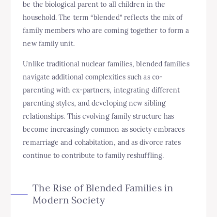
be the biological parent to all children in the
household. The term “blended” reflects the mix of
family members who are coming together to form a
new family unit.
Unlike traditional nuclear families, blended families
navigate additional complexities such as co-
parenting with ex-partners, integrating different
parenting styles, and developing new sibling
relationships. This evolving family structure has
become increasingly common as society embraces
remarriage and cohabitation, and as divorce rates
continue to contribute to family reshuffling.
The Rise of Blended Families in
Modern Society