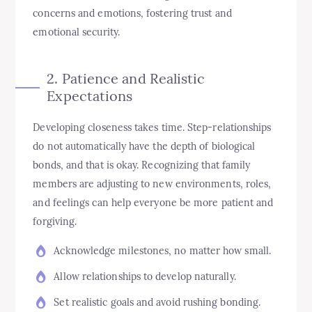
concerns and emotions, fostering trust and
emotional security.
2. Patience and Realistic
Expectations
Developing closeness takes time. Step-relationships
do not automatically have the depth of biological
bonds, and that is okay. Recognizing that family
members are adjusting to new environments, roles,
and feelings can help everyone be more patient and
forgiving.
Acknowledge milestones, no matter how small.
Allow relationships to develop naturally.
Set realistic goals and avoid rushing bonding.