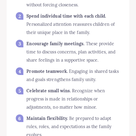
without forcing closeness.
Spend individual time with each child.
Personalized attention reassures children of
their unique place in the family.
Encourage family meetings.
These provide
time to discuss concerns, plan activities, and
share feelings in a supportive space.
Promote teamwork.
Engaging in shared tasks
and goals strengthens family unity.
Celebrate small wins.
Recognize when
progress is made in relationships or
adjustments, no matter how minor.
Maintain flexibility.
Be prepared to adapt
rules, roles, and expectations as the family
evolves.