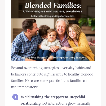
Beyond overarching strategies, everyday habits and
behaviors contribute significantly to healthy blended
families. Here are some practical tips families can
use immediately:
Avoid rushing the stepparent-stepchild
relationship.
Let interactions grow naturally