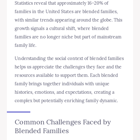
Statistics reveal that approximately 16-20% of
families in the United States are blended families,
with similar trends appearing around the globe. This
growth signals a cultural shift, where blended
families are no longer niche but part of mainstream
family life.
Understanding the social context of blended families
helps us appreciate the challenges they face and the
resources available to support them. Each blended
family brings together individuals with unique
histories, emotions, and expectations, creating a
complex but potentially enriching family dynamic.
Common Challenges Faced by
Blended Families