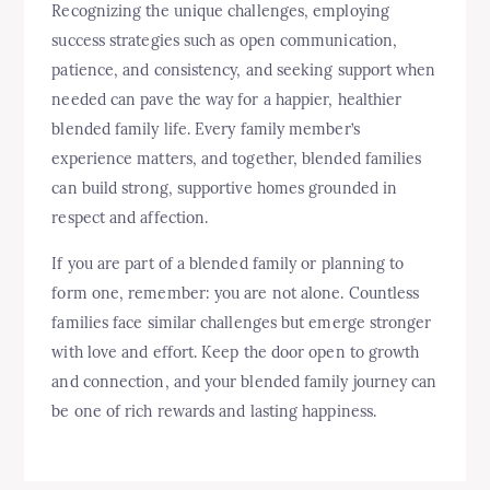
Recognizing the unique challenges, employing
success strategies such as open communication,
patience, and consistency, and seeking support when
needed can pave the way for a happier, healthier
blended family life. Every family member’s
experience matters, and together, blended families
can build strong, supportive homes grounded in
respect and affection.
If you are part of a blended family or planning to
form one, remember: you are not alone. Countless
families face similar challenges but emerge stronger
with love and effort. Keep the door open to growth
and connection, and your blended family journey can
be one of rich rewards and lasting happiness.