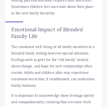
sharing parental attention requires time and effort.
Sometimes children feel uncertain about their place
in the new family hierarchy.
Emotional Impact of Blended
Family Life
The emotional well-being of all family members in a
blended family setting deserves special attention.
Feelings such as grief for the “old family,” anxiety
about change, and hope for new relationships often
coexist. Adults and children alike may experience
emotional stress that, if unaddressed, can undermine
family harmony.
It is important to acknowledge these feelings openly
and compassionately, ensuring that everyone feels