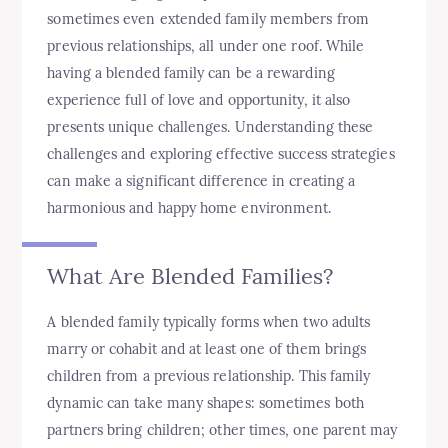
sometimes even extended family members from
previous relationships, all under one roof. While
having a blended family can be a rewarding
experience full of love and opportunity, it also
presents unique challenges. Understanding these
challenges and exploring effective success strategies
can make a significant difference in creating a
harmonious and happy home environment.
What Are Blended Families?
A blended family typically forms when two adults
marry or cohabit and at least one of them brings
children from a previous relationship. This family
dynamic can take many shapes: sometimes both
partners bring children; other times, one parent may