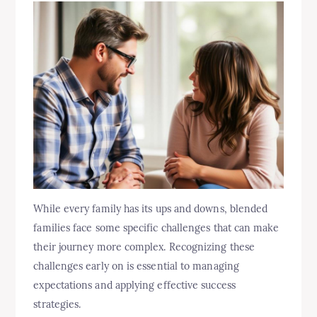
While every family has its ups and downs, blended
families face some specific challenges that can make
their journey more complex. Recognizing these
challenges early on is essential to managing
expectations and applying effective success
strategies.