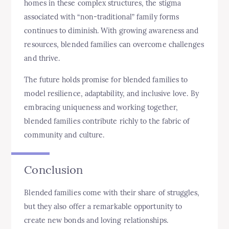
homes in these complex structures, the stigma
associated with “non-traditional” family forms
continues to diminish. With growing awareness and
resources, blended families can overcome challenges
and thrive.
The future holds promise for blended families to
model resilience, adaptability, and inclusive love. By
embracing uniqueness and working together,
blended families contribute richly to the fabric of
community and culture.
Conclusion
Blended families come with their share of struggles,
but they also offer a remarkable opportunity to
create new bonds and loving relationships.