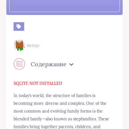
Автор:
Содержание
SQLITE NOT INSTALLED
In today’s world, the structure of families is
becoming more diverse and complex. One of the
most common and evolving family forms is the
blended family—also known as stepfamilies. These
families bring together parents, children, and