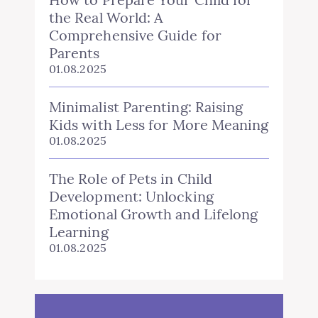
the Real World: A
Comprehensive Guide for
Parents
01.08.2025
Minimalist Parenting: Raising
Kids with Less for More Meaning
01.08.2025
The Role of Pets in Child
Development: Unlocking
Emotional Growth and Lifelong
Learning
01.08.2025