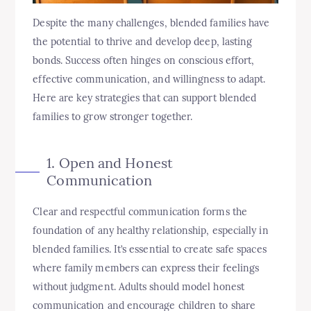
Despite the many challenges, blended families have
the potential to thrive and develop deep, lasting
bonds. Success often hinges on conscious effort,
effective communication, and willingness to adapt.
Here are key strategies that can support blended
families to grow stronger together.
1. Open and Honest
Communication
Clear and respectful communication forms the
foundation of any healthy relationship, especially in
blended families. It’s essential to create safe spaces
where family members can express their feelings
without judgment. Adults should model honest
communication and encourage children to share