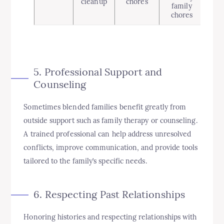
cleanup
chores
family
chores
5. Professional Support and
Counseling
Sometimes blended families benefit greatly from
outside support such as family therapy or counseling.
A trained professional can help address unresolved
conflicts, improve communication, and provide tools
tailored to the family’s specific needs.
6. Respecting Past Relationships
Honoring histories and respecting relationships with