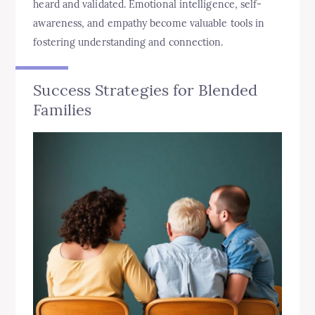
heard and validated. Emotional intelligence, self-
awareness, and empathy become valuable tools in
fostering understanding and connection.
Success Strategies for Blended
Families