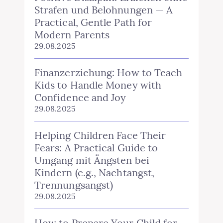
Strafen und Belohnungen — A
Practical, Gentle Path for
Modern Parents
29.08.2025
Finanzerziehung: How to Teach
Kids to Handle Money with
Confidence and Joy
29.08.2025
Helping Children Face Their
Fears: A Practical Guide to
Umgang mit Ängsten bei
Kindern (e.g., Nachtangst,
Trennungsangst)
29.08.2025
How to Prepare Your Child for