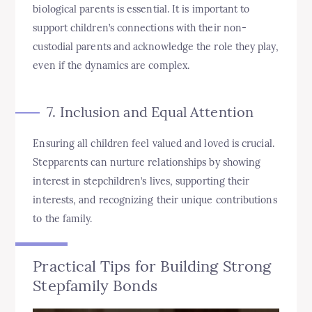
biological parents is essential. It is important to
support children’s connections with their non-
custodial parents and acknowledge the role they play,
even if the dynamics are complex.
7. Inclusion and Equal Attention
Ensuring all children feel valued and loved is crucial.
Stepparents can nurture relationships by showing
interest in stepchildren’s lives, supporting their
interests, and recognizing their unique contributions
to the family.
Practical Tips for Building Strong
Stepfamily Bonds