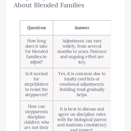
About Blended Families
Question
Answer
How long
Adjustment can vary
does it take
widely, from several
for blended
months to years. Patience
families to
and ongoing effort are
adjust?
key.
Is it normal
Yes, it is common due to
for
loyalty conflicts or
stepchildren
emotional adjustments.
to resist the
Building trust gradually
stepparent?
helps.
How can
It is best to discuss and
stepparents
agree on discipline roles
discipline
with the biological parent
children who
and maintain consistency
are not their
and respect.