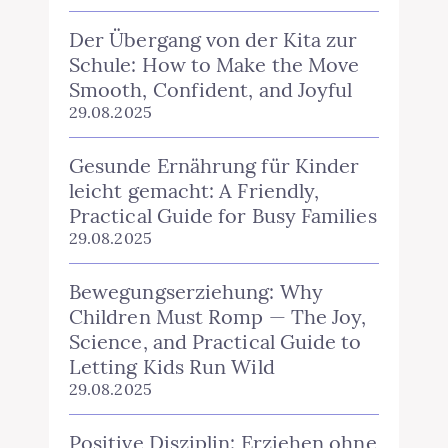
Der Übergang von der Kita zur
Schule: How to Make the Move
Smooth, Confident, and Joyful
29.08.2025
Gesunde Ernährung für Kinder
leicht gemacht: A Friendly,
Practical Guide for Busy Families
29.08.2025
Bewegungserziehung: Why
Children Must Romp — The Joy,
Science, and Practical Guide to
Letting Kids Run Wild
29.08.2025
Positive Disziplin: Erziehen ohne