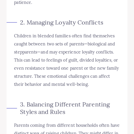
patience.
2. Managing Loyalty Conflicts
Children in blended families often find themselves
caught between two sets of parents—biological and
stepparents—and may experience loyalty conflicts.
This can lead to feelings of guilt, divided loyalties, or
even resistance toward one parent or the new family
structure. These emotional challenges can affect
their behavior and mental well-being.
3. Balancing Different Parenting
Styles and Rules
Parents coming from different households often have
distinct ways of raising children. They might differ in