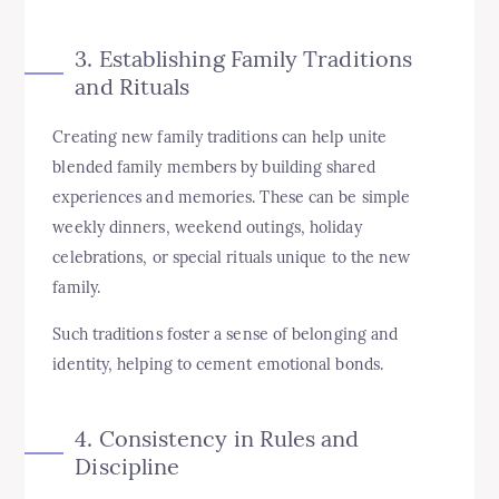
3. Establishing Family Traditions
and Rituals
Creating new family traditions can help unite
blended family members by building shared
experiences and memories. These can be simple
weekly dinners, weekend outings, holiday
celebrations, or special rituals unique to the new
family.
Such traditions foster a sense of belonging and
identity, helping to cement emotional bonds.
4. Consistency in Rules and
Discipline