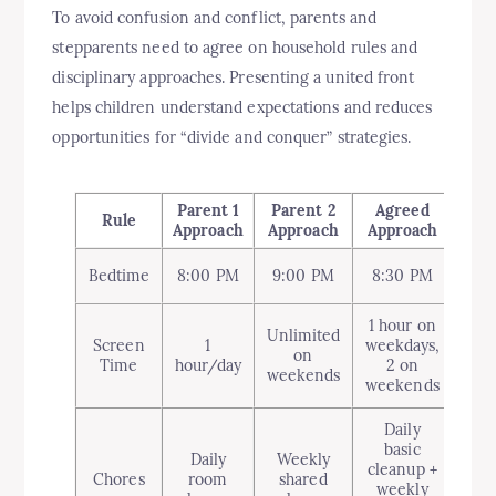
To avoid confusion and conflict, parents and
stepparents need to agree on household rules and
disciplinary approaches. Presenting a united front
helps children understand expectations and reduces
opportunities for “divide and conquer” strategies.
Parent 1
Parent 2
Agreed
Rule
Approach
Approach
Approach
Bedtime
8:00 PM
9:00 PM
8:30 PM
1 hour on
Unlimited
Screen
1
weekdays,
on
Time
hour/day
2 on
weekends
weekends
Daily
basic
Daily
Weekly
cleanup +
Chores
room
shared
weekly