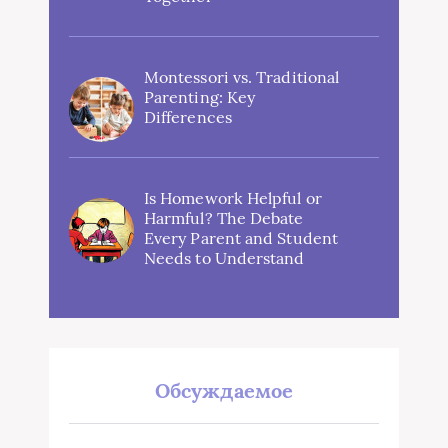
Montessori vs. Traditional
Parenting: Key
Differences
Is Homework Helpful or
Harmful? The Debate
Every Parent and Student
Needs to Understand
Обсуждаемое