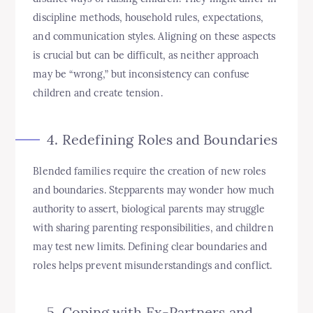
discipline methods, household rules, expectations,
and communication styles. Aligning on these aspects
is crucial but can be difficult, as neither approach
may be “wrong,” but inconsistency can confuse
children and create tension.
4. Redefining Roles and Boundaries
Blended families require the creation of new roles
and boundaries. Stepparents may wonder how much
authority to assert, biological parents may struggle
with sharing parenting responsibilities, and children
may test new limits. Defining clear boundaries and
roles helps prevent misunderstandings and conflict.
5. Coping with Ex-Partners and