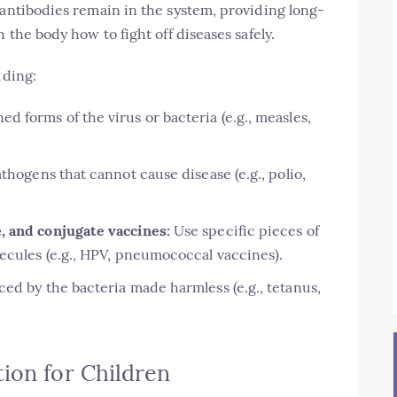
 antibodies remain in the system, providing long-
 the body how to fight off diseases safely.
uding:
 forms of the virus or bacteria (e.g., measles,
thogens that cannot cause disease (e.g., polio,
, and conjugate vaccines:
Use specific pieces of
ecules (e.g., HPV, pneumococcal vaccines).
ed by the bacteria made harmless (e.g., tetanus,
ion for Children