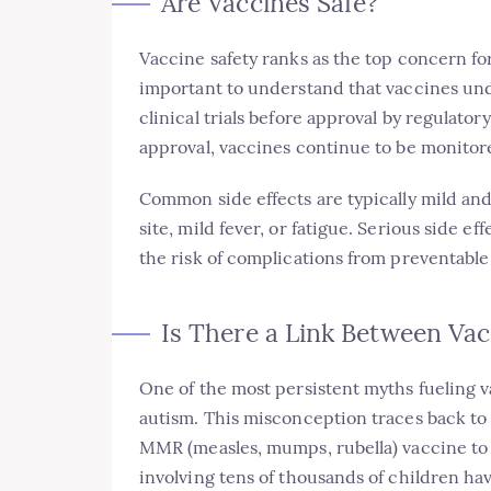
Are Vaccines Safe?
Vaccine safety ranks as the top concern for
important to understand that vaccines und
clinical trials before approval by regulato
approval, vaccines continue to be monitored
Common side effects are typically mild and
site, mild fever, or fatigue. Serious side e
the risk of complications from preventable
Is There a Link Between Va
One of the most persistent myths fueling v
autism. This misconception traces back to a
MMR (measles, mumps, rubella) vaccine to 
involving tens of thousands of children h