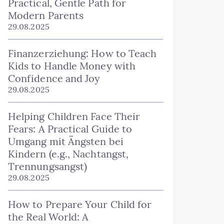
Practical, Gentle Path for
Modern Parents
29.08.2025
Finanzerziehung: How to Teach
Kids to Handle Money with
Confidence and Joy
29.08.2025
Helping Children Face Their
Fears: A Practical Guide to
Umgang mit Ängsten bei
Kindern (e.g., Nachtangst,
Trennungsangst)
29.08.2025
How to Prepare Your Child for
the Real World: A