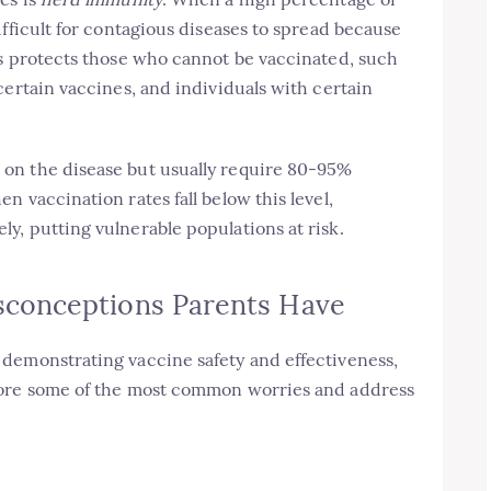
ifficult for contagious diseases to spread because
is protects those who cannot be vaccinated, such
certain vaccines, and individuals with certain
on the disease but usually require 80-95%
 vaccination rates fall below this level,
y, putting vulnerable populations at risk.
conceptions Parents Have
demonstrating vaccine safety and effectiveness,
lore some of the most common worries and address