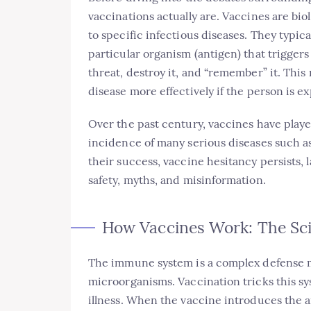
vaccinations actually are. Vaccines are bi
to specific infectious diseases. They typic
particular organism (antigen) that trigger
threat, destroy it, and “remember” it. Th
disease more effectively if the person is ex
Over the past century, vaccines have playe
incidence of many serious diseases such a
their success, vaccine hesitancy persists,
safety, myths, and misinformation.
How Vaccines Work: The Sc
The immune system is a complex defense 
microorganisms. Vaccination tricks this s
illness. When the vaccine introduces the an