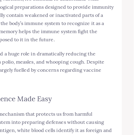
ological preparations designed to provide immunity
ally contain weakened or inactivated parts of a
s the body’s immune system to recognize it as a
is memory helps the immune system fight the
posed to it in the future.
d a huge role in dramatically reducing the
s polio, measles, and whooping cough. Despite
 largely fuelled by concerns regarding vaccine
ience Made Easy
mechanism that protects us from harmful
ystem into preparing defenses without causing
tigen, white blood cells identify it as foreign and