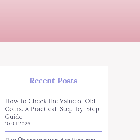
Recent Posts
How to Check the Value of Old
Coins: A Practical, Step‑by‑Step
Guide
10.04.2026