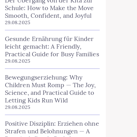
Der Übergang von der Kita zur
Schule: How to Make the Move
Smooth, Confident, and Joyful
29.08.2025
Gesunde Ernährung für Kinder
leicht gemacht: A Friendly,
Practical Guide for Busy Families
29.08.2025
Bewegungserziehung: Why
Children Must Romp — The Joy,
Science, and Practical Guide to
Letting Kids Run Wild
29.08.2025
Positive Disziplin: Erziehen ohne
Strafen und Belohnungen — A