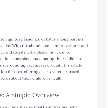
often ignites passionate debates among parents,
s alike. With the abundance of information — and
et and social media platforms, it can be
 decisions about vaccinating their children.
s surrounding vaccines is crucial. This article
tion debates, offering clear, evidence-based
ices about their children’s health.
s: A Simple Overview
 vaccines, it’s essential to understand what