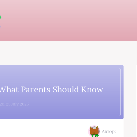
 What Parents Should Know
20, 25 July 2025
Автор: