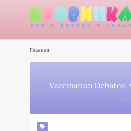
Главная
Vaccination Debates:
03: