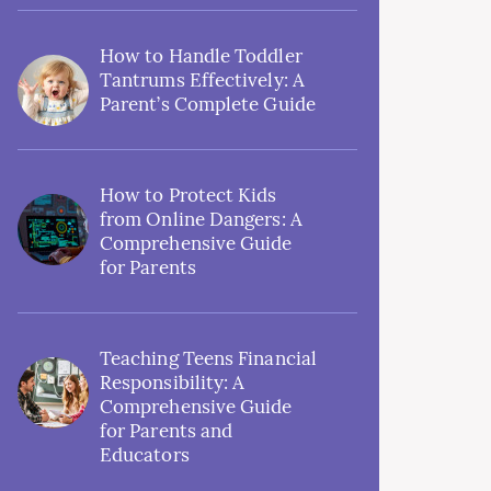
How to Handle Toddler
Tantrums Effectively: A
Parent’s Complete Guide
How to Protect Kids
from Online Dangers: A
Comprehensive Guide
for Parents
Teaching Teens Financial
Responsibility: A
Comprehensive Guide
for Parents and
Educators