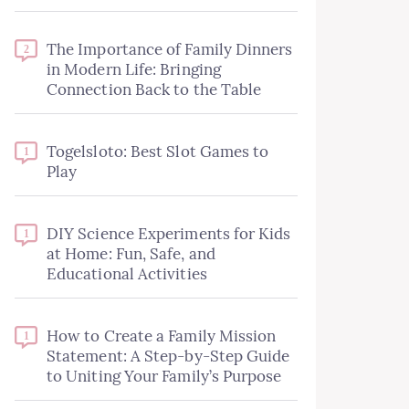
The Importance of Family Dinners
2
in Modern Life: Bringing
Connection Back to the Table
Togelsloto: Best Slot Games to
1
Play
DIY Science Experiments for Kids
1
at Home: Fun, Safe, and
Educational Activities
How to Create a Family Mission
1
Statement: A Step-by-Step Guide
to Uniting Your Family’s Purpose