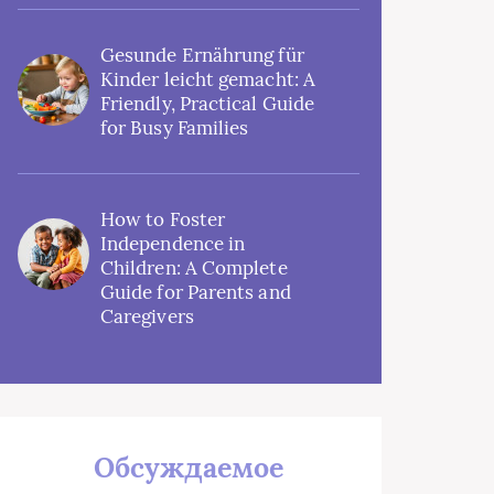
Gesunde Ernährung für
Kinder leicht gemacht: A
Friendly, Practical Guide
for Busy Families
How to Foster
Independence in
Children: A Complete
Guide for Parents and
Caregivers
Обсуждаемое