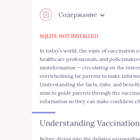
Содержание
SQLITE NOT INSTALLED
In today’s world, the topic of vaccination 
healthcare professionals, and policymaker
misinformation — circulating on the intern
overwhelming for parents to make informed
Understanding the facts, risks, and benefit
aims to guide parents through the vaccina
information so they can make confident cho
Understanding Vaccination
Before diving into the debates surrounding