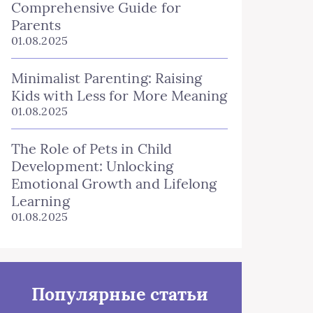
Comprehensive Guide for
Parents
01.08.2025
Minimalist Parenting: Raising
Kids with Less for More Meaning
01.08.2025
The Role of Pets in Child
Development: Unlocking
Emotional Growth and Lifelong
Learning
01.08.2025
Популярные статьи