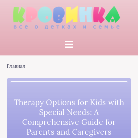
Главная
Therapy Options for Kids with
Special Needs: A
Comprehensive Guide for
Parents and Caregivers