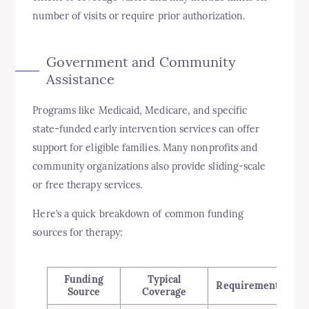
number of visits or require prior authorization.
Government and Community
Assistance
Programs like Medicaid, Medicare, and specific
state-funded early intervention services can offer
support for eligible families. Many nonprofits and
community organizations also provide sliding-scale
or free therapy services.
Here’s a quick breakdown of common funding
sources for therapy:
Funding
Typical
Requirements
Source
Coverage