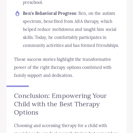
preschool.
Ben’s Behavioral Progress:
Ben, on the autism
spectrum, benefited from ABA therapy, which
helped reduce meltdowns and taught him social
skills. Today, he comfortably participates in
community activities and has formed friendships.
These success stories highlight the transformative
power of the right therapy options combined with
family support and dedication.
Conclusion: Empowering Your
Child with the Best Therapy
Options
Choosing and accessing therapy for a child with