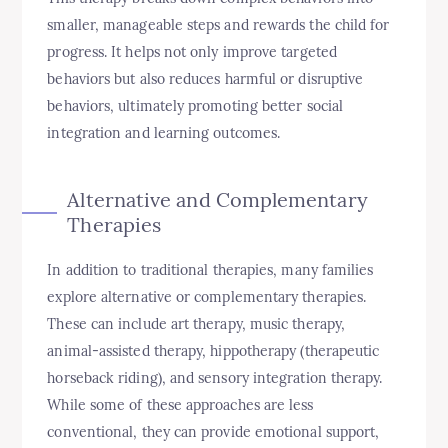
smaller, manageable steps and rewards the child for
progress. It helps not only improve targeted
behaviors but also reduces harmful or disruptive
behaviors, ultimately promoting better social
integration and learning outcomes.
Alternative and Complementary
Therapies
In addition to traditional therapies, many families
explore alternative or complementary therapies.
These can include art therapy, music therapy,
animal-assisted therapy, hippotherapy (therapeutic
horseback riding), and sensory integration therapy.
While some of these approaches are less
conventional, they can provide emotional support,