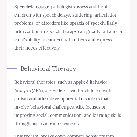
Speech-language pathologists assess and treat
children with speech delays, stuttering, articulation
problems, or disorders like apraxia of speech. Early
intervention in speech therapy can greatly enhance a
child’s ability to connect with others and express
their needs effectively.
Behavioral Therapy
Behavioral therapies, such as Applied Behavior
Analysis (ABA), are widely used for children with
autism and other developmental disorders that
involve behavioral challenges. ABA focuses on
improving social, communication, and learning skills
through positive reinforcement.
This therapy breaks down complex behaviors into