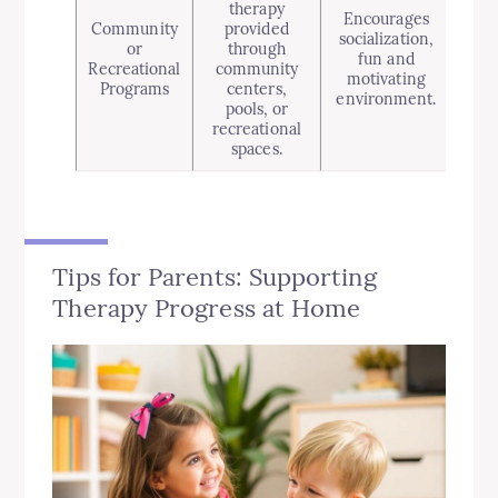
therapy
Encourages
Community
provided
socialization,
indi
or
through
fun and
de
Recreational
community
motivating
chil
Programs
centers,
environment.
wi
pools, or
recreational
spaces.
Tips for Parents: Supporting
Therapy Progress at Home