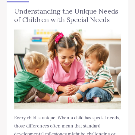
Understanding the Unique Needs
of Children with Special Needs
Every child is unique. When a child has special needs,
those differences often mean that standard
developmental milestones might be challenging or