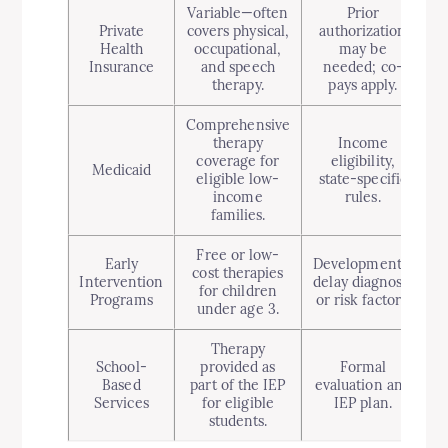
Variable—often
Prior
Private
covers physical,
authorization
Health
occupational,
may be
Insurance
and speech
needed; co-
therapy.
pays apply.
Comprehensive
therapy
Income
coverage for
eligibility,
Medicaid
eligible low-
state-specific
income
rules.
families.
Free or low-
Early
Developmental
cost therapies
Intervention
delay diagnosis
for children
Programs
or risk factors.
under age 3.
Therapy
School-
provided as
Formal
Based
part of the IEP
evaluation and
Services
for eligible
IEP plan.
students.