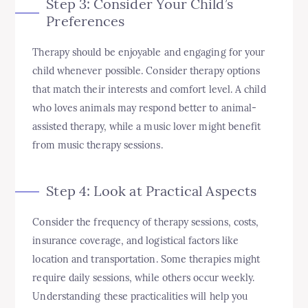
Step 3: Consider Your Child’s
Preferences
Therapy should be enjoyable and engaging for your
child whenever possible. Consider therapy options
that match their interests and comfort level. A child
who loves animals may respond better to animal-
assisted therapy, while a music lover might benefit
from music therapy sessions.
Step 4: Look at Practical Aspects
Consider the frequency of therapy sessions, costs,
insurance coverage, and logistical factors like
location and transportation. Some therapies might
require daily sessions, while others occur weekly.
Understanding these practicalities will help you