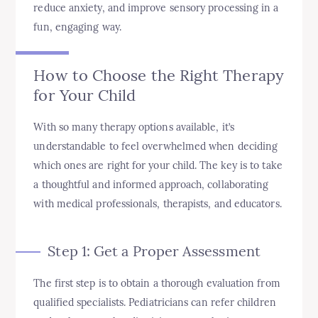
reduce anxiety, and improve sensory processing in a
fun, engaging way.
How to Choose the Right Therapy
for Your Child
With so many therapy options available, it’s
understandable to feel overwhelmed when deciding
which ones are right for your child. The key is to take
a thoughtful and informed approach, collaborating
with medical professionals, therapists, and educators.
Step 1: Get a Proper Assessment
The first step is to obtain a thorough evaluation from
qualified specialists. Pediatricians can refer children