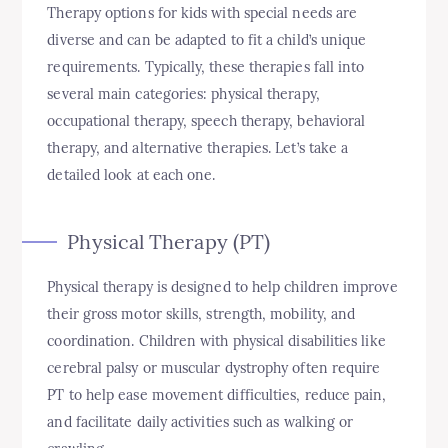
Therapy options for kids with special needs are
diverse and can be adapted to fit a child’s unique
requirements. Typically, these therapies fall into
several main categories: physical therapy,
occupational therapy, speech therapy, behavioral
therapy, and alternative therapies. Let’s take a
detailed look at each one.
Physical Therapy (PT)
Physical therapy is designed to help children improve
their gross motor skills, strength, mobility, and
coordination. Children with physical disabilities like
cerebral palsy or muscular dystrophy often require
PT to help ease movement difficulties, reduce pain,
and facilitate daily activities such as walking or