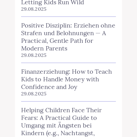
Letting Kids Run Wild
29.08.2025
Positive Disziplin: Erziehen ohne
Strafen und Belohnungen — A
Practical, Gentle Path for
Modern Parents
29.08.2025
Finanzerziehung: How to Teach
Kids to Handle Money with
Confidence and Joy
29.08.2025
Helping Children Face Their
Fears: A Practical Guide to
Umgang mit Ängsten bei
Kindern (e.g., Nachtangst,