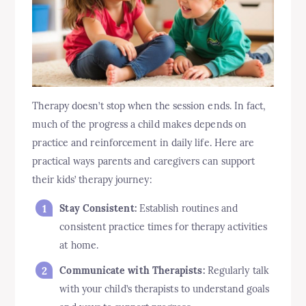
Therapy doesn’t stop when the session ends. In fact,
much of the progress a child makes depends on
practice and reinforcement in daily life. Here are
practical ways parents and caregivers can support
their kids’ therapy journey:
Stay Consistent:
Establish routines and
consistent practice times for therapy activities
at home.
Communicate with Therapists:
Regularly talk
with your child’s therapists to understand goals