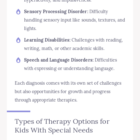
Sensory Processing Disorder:
Difficulty
handling sensory input like sounds, textures, and
lights.
Learning Disabilities:
Challenges with reading,
writing, math, or other academic skills.
Speech and Language Disorders:
Difficulties
with expressing or understanding language.
Each diagnosis comes with its own set of challenges
but also opportunities for growth and progress
through appropriate therapies.
Types of Therapy Options for
Kids With Special Needs