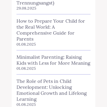
Trennungsangst)
29.08.2025
How to Prepare Your Child for
the Real World: A
Comprehensive Guide for
Parents
01.08.2025
Minimalist Parenting: Raising
Kids with Less for More Meaning
01.08.2025
The Role of Pets in Child
Development: Unlocking
Emotional Growth and Lifelong
Learning
01.08.2025