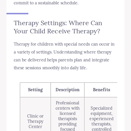
commit to a sustainable schedule.
Therapy Settings: Where Can
Your Child Receive Therapy?
Therapy for children with special needs can occur in
a variety of settings. Understanding where therapy
can be delivered helps parents plan and integrate
these sessions smoothly into daily life.
Setting
Description
Benefits
Cons
Professional
centers with
Specialized
Ma
licensed
equipment,
Clinic or
therapists
experienced
s
Therapy
providing
therapists,
app
Center
focused
controlled
le