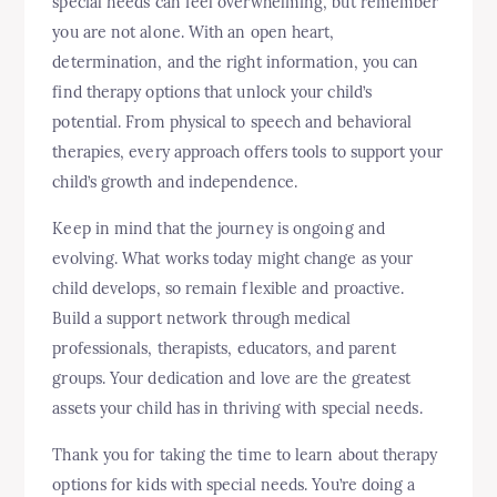
special needs can feel overwhelming, but remember
you are not alone. With an open heart,
determination, and the right information, you can
find therapy options that unlock your child’s
potential. From physical to speech and behavioral
therapies, every approach offers tools to support your
child’s growth and independence.
Keep in mind that the journey is ongoing and
evolving. What works today might change as your
child develops, so remain flexible and proactive.
Build a support network through medical
professionals, therapists, educators, and parent
groups. Your dedication and love are the greatest
assets your child has in thriving with special needs.
Thank you for taking the time to learn about therapy
options for kids with special needs. You’re doing a