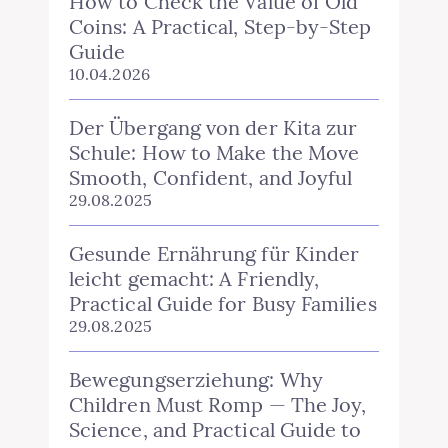
How to Check the Value of Old
Coins: A Practical, Step‑by‑Step
Guide
10.04.2026
Der Übergang von der Kita zur
Schule: How to Make the Move
Smooth, Confident, and Joyful
29.08.2025
Gesunde Ernährung für Kinder
leicht gemacht: A Friendly,
Practical Guide for Busy Families
29.08.2025
Bewegungserziehung: Why
Children Must Romp — The Joy,
Science, and Practical Guide to