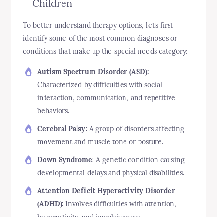
Children
To better understand therapy options, let’s first
identify some of the most common diagnoses or
conditions that make up the special needs category:
Autism Spectrum Disorder (ASD):
Characterized by difficulties with social
interaction, communication, and repetitive
behaviors.
Cerebral Palsy:
A group of disorders affecting
movement and muscle tone or posture.
Down Syndrome:
A genetic condition causing
developmental delays and physical disabilities.
Attention Deficit Hyperactivity Disorder
(ADHD):
Involves difficulties with attention,
hyperactivity, and impulsiveness.