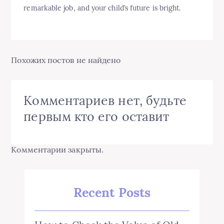
remarkable job, and your child’s future is bright.
Похожих постов не найдено
Комментариев нет, будьте
первым кто его оставит
Комментарии закрыты.
Recent Posts