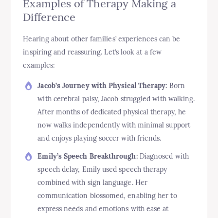
Examples of Therapy Making a
Difference
Hearing about other families’ experiences can be
inspiring and reassuring. Let’s look at a few
examples:
Jacob’s Journey with Physical Therapy:
Born
with cerebral palsy, Jacob struggled with walking.
After months of dedicated physical therapy, he
now walks independently with minimal support
and enjoys playing soccer with friends.
Emily’s Speech Breakthrough:
Diagnosed with
speech delay, Emily used speech therapy
combined with sign language. Her
communication blossomed, enabling her to
express needs and emotions with ease at