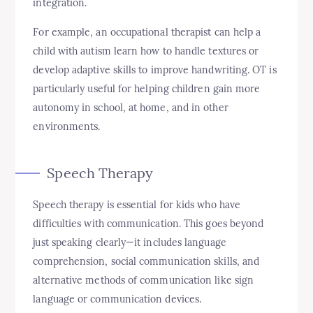
integration.
For example, an occupational therapist can help a
child with autism learn how to handle textures or
develop adaptive skills to improve handwriting. OT is
particularly useful for helping children gain more
autonomy in school, at home, and in other
environments.
Speech Therapy
Speech therapy is essential for kids who have
difficulties with communication. This goes beyond
just speaking clearly—it includes language
comprehension, social communication skills, and
alternative methods of communication like sign
language or communication devices.