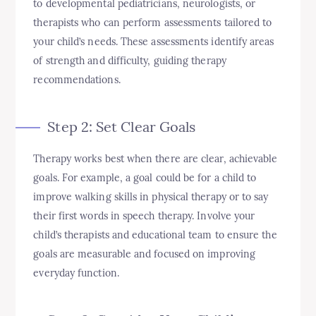
to developmental pediatricians, neurologists, or
therapists who can perform assessments tailored to
your child’s needs. These assessments identify areas
of strength and difficulty, guiding therapy
recommendations.
Step 2: Set Clear Goals
Therapy works best when there are clear, achievable
goals. For example, a goal could be for a child to
improve walking skills in physical therapy or to say
their first words in speech therapy. Involve your
child’s therapists and educational team to ensure the
goals are measurable and focused on improving
everyday function.