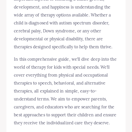
development, and happiness is understanding the
wide array of therapy options available. Whether a
child is diagnosed with autism spectrum disorder,
cerebral palsy, Down syndrome, or any other
developmental or physical disability, there are
therapies designed specifically to help them thrive.
In this comprehensive guide, we’ll dive deep into the
world of therapy for kids with special needs. We’ll
cover everything from physical and occupational
therapies to speech, behavioral, and alternative
therapies, all explained in simple, easy-to-
understand terms. We aim to empower parents,
caregivers, and educators who are searching for the
best approaches to support their children and ensure
they receive the individualized care they deserve.