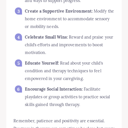
and ways to support progress.
Create a Supportive Environment:
Modify the
home environment to accommodate sensory
or mobility needs.
Celebrate Small Wins:
Reward and praise your
child’s efforts and improvements to boost
motivation.
Educate Yourself:
Read about your child’s
condition and therapy techniques to feel
empowered in your caregiving.
Encourage Social Interaction:
Facilitate
playdates or group activities to practice social
skills gained through therapy.
Remember, patience and positivity are essential.