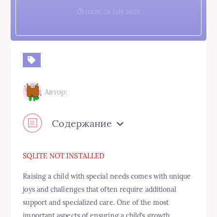
03:28, 28 July 2025
Автор:
Содержание
SQLITE NOT INSTALLED
Raising a child with special needs comes with unique
joys and challenges that often require additional
support and specialized care. One of the most
important aspects of ensuring a child’s growth,