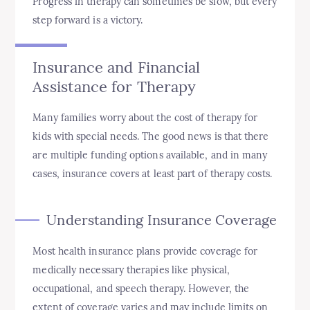
Progress in therapy can sometimes be slow, but every
step forward is a victory.
Insurance and Financial
Assistance for Therapy
Many families worry about the cost of therapy for
kids with special needs. The good news is that there
are multiple funding options available, and in many
cases, insurance covers at least part of therapy costs.
Understanding Insurance Coverage
Most health insurance plans provide coverage for
medically necessary therapies like physical,
occupational, and speech therapy. However, the
extent of coverage varies and may include limits on