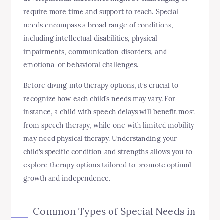
require more time and support to reach. Special
needs encompass a broad range of conditions,
including intellectual disabilities, physical
impairments, communication disorders, and
emotional or behavioral challenges.
Before diving into therapy options, it’s crucial to
recognize how each child’s needs may vary. For
instance, a child with speech delays will benefit most
from speech therapy, while one with limited mobility
may need physical therapy. Understanding your
child’s specific condition and strengths allows you to
explore therapy options tailored to promote optimal
growth and independence.
Common Types of Special Needs in