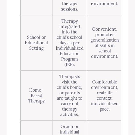
therapy
environment.
sessions.
Therapy
integrated
Convenient,
into the
Lim
promotes
School or
child’s school
dep
generalization
Educational
day as per
of skills in
Setting
Individualized
res
school
Education
s
environment.
Program
(IEP).
Therapists
visit the
Comfortable
P
child’s home,
environment,
Home-
dis
or parents
real-life
Based
ma
are taught to
context,
Therapy
acti
carry out
individualized
inv
therapy
pace.
activities.
Group or
individual