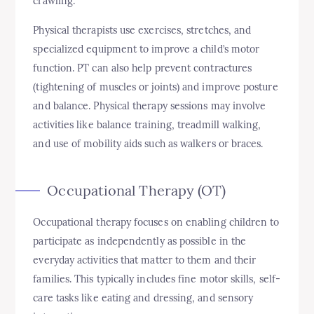
crawling.
Physical therapists use exercises, stretches, and
specialized equipment to improve a child’s motor
function. PT can also help prevent contractures
(tightening of muscles or joints) and improve posture
and balance. Physical therapy sessions may involve
activities like balance training, treadmill walking,
and use of mobility aids such as walkers or braces.
Occupational Therapy (OT)
Occupational therapy focuses on enabling children to
participate as independently as possible in the
everyday activities that matter to them and their
families. This typically includes fine motor skills, self-
care tasks like eating and dressing, and sensory