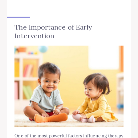
The Importance of Early
Intervention
One of the most powerful factors influencing therapy