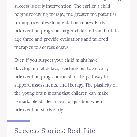
success is early intervention. The earlier a child
begins receiving therapy, the greater the potential
for improved developmental outcomes. Early
intervention programs target children from birth to
age three and provide evaluations and tailored
therapies to address delays.
Even if you suspect your child might have
developmental delays, reaching out to an early
intervention program can start the pathway to
support, assessments, and therapy. The plasticity of
the young brain means that children can make
remarkable strides in skill acquisition when
intervention starts early.
Success Stories: Real-Life